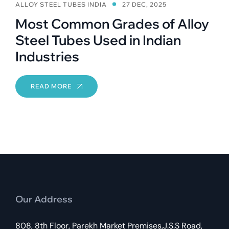
ALLOY STEEL TUBES INDIA
27 DEC, 2025
Most Common Grades of Alloy
Steel Tubes Used in Indian
Industries
READ MORE
Our Address
808, 8th Floor, Parekh Market Premises,J.S.S Road,