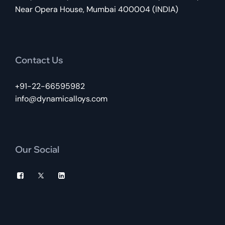
Near Opera House, Mumbai 400004 (INDIA)
Contact Us
+91-22-66595982
info@dynamicalloys.com
Our Social