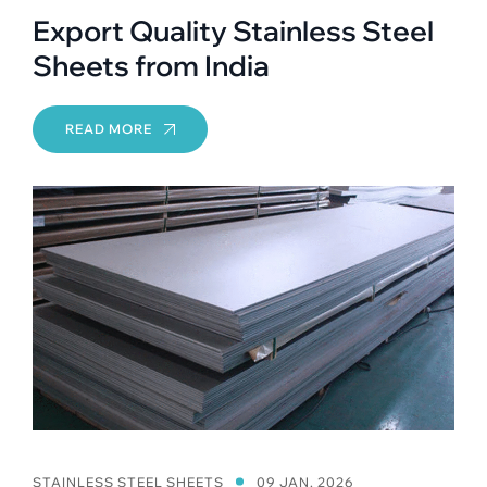
Export Quality Stainless Steel
Sheets from India
READ MORE
STAINLESS STEEL SHEETS
09 JAN, 2026