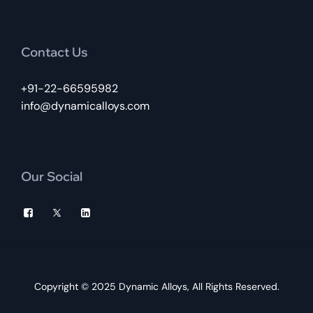
Contact Us
+91-22-66595982
info@dynamicalloys.com
Our Social
Copyright © 2025
Dynamic Alloys
, All Rights Reserved.