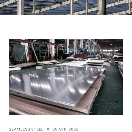
SEAMLESS STEEL
05 APR, 2026