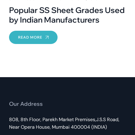
Popular SS Sheet Grades Used
by Indian Manufacturers
READ MORE
Our Address
808, 8th Floor, Parekh Market Premises,J.S.S Road,
Near Opera House, Mumbai 400004 (INDIA)