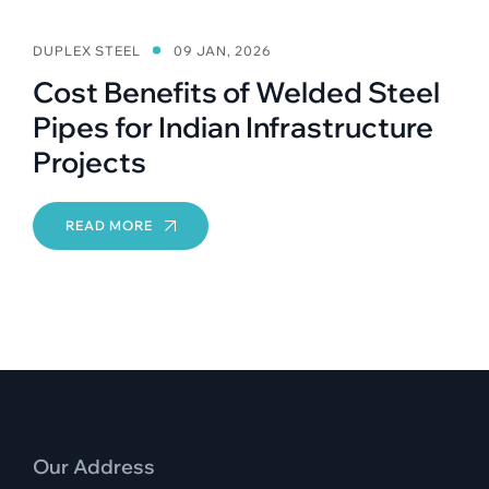
DUPLEX STEEL
09 JAN, 2026
Cost Benefits of Welded Steel
Pipes for Indian Infrastructure
Projects
READ MORE
Our Address