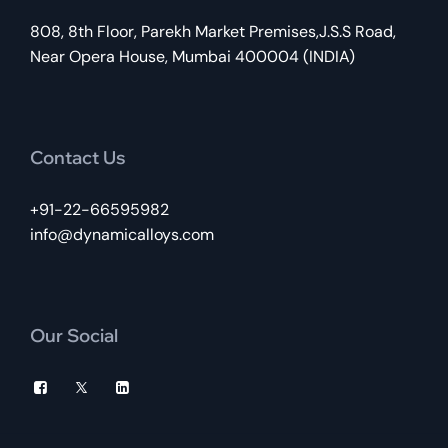
808, 8th Floor, Parekh Market Premises,J.S.S Road,
Near Opera House, Mumbai 400004 (INDIA)
Contact Us
+91-22-66595982
info@dynamicalloys.com
Our Social