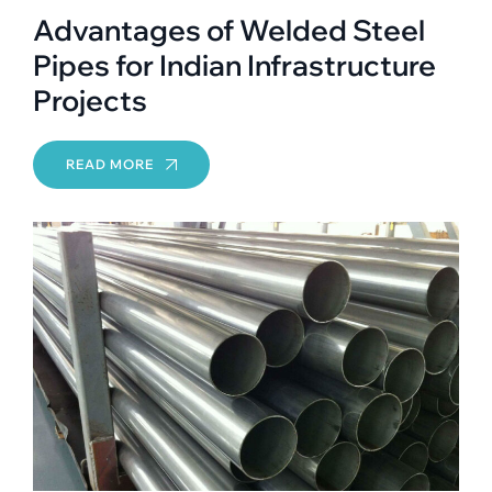
Advantages of Welded Steel
Pipes for Indian Infrastructure
Projects
READ MORE