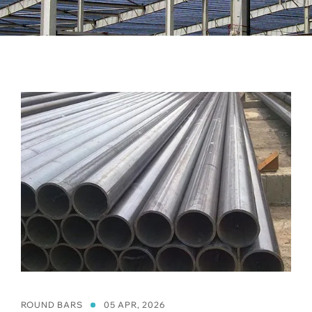
ROUND BARS
05 APR, 2026