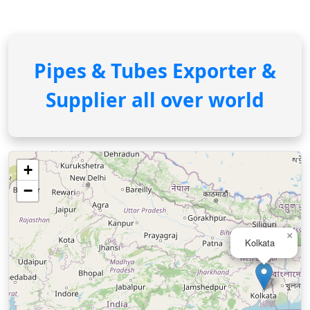
Pipes & Tubes Exporter &
Supplier all over world
+
−
×
Kolkata