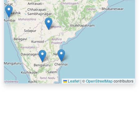
Leaflet
|
©
OpenStreetMap
contributors