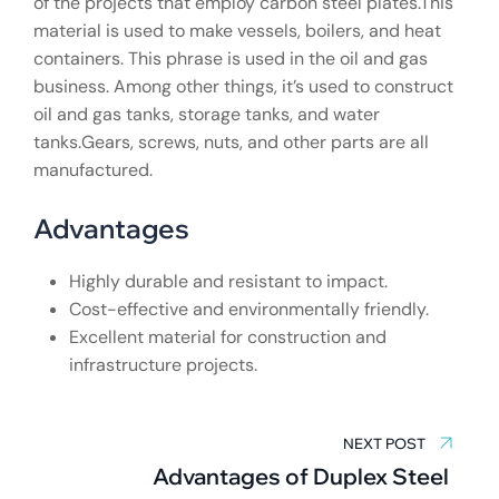
of the projects that employ carbon steel plates.This
material is used to make vessels, boilers, and heat
containers. This phrase is used in the oil and gas
business. Among other things, it’s used to construct
oil and gas tanks, storage tanks, and water
tanks.Gears, screws, nuts, and other parts are all
manufactured.
Advantages
Highly durable and resistant to impact.
Cost-effective and environmentally friendly.
Excellent material for construction and
infrastructure projects.
Post
navigation
NEXT POST
Advantages of Duplex Steel