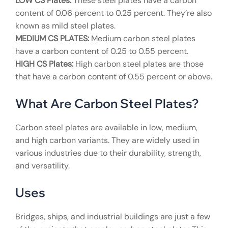
LOW CS Plates:
These steel plates have a carbon
content of 0.06 percent to 0.25 percent. They’re also
known as mild steel plates.
MEDIUM CS PLATES:
Medium carbon steel plates
have a carbon content of 0.25 to 0.55 percent.
HIGH CS Plates:
High carbon steel plates are those
that have a carbon content of 0.55 percent or above.
What Are Carbon Steel Plates?
Carbon steel plates are available in low, medium,
and high carbon variants. They are widely used in
various industries due to their durability, strength,
and versatility.
Uses
Bridges, ships, and industrial buildings are just a few