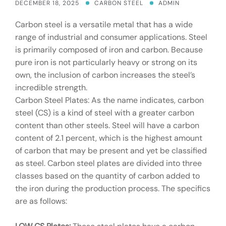
DECEMBER 18, 2025
CARBON STEEL
ADMIN
Carbon steel is a versatile metal that has a wide
range of industrial and consumer applications. Steel
is primarily composed of iron and carbon. Because
pure iron is not particularly heavy or strong on its
own, the inclusion of carbon increases the steel’s
incredible strength.
Carbon Steel Plates: As the name indicates, carbon
steel (CS) is a kind of steel with a greater carbon
content than other steels. Steel will have a carbon
content of 2.1 percent, which is the highest amount
of carbon that may be present and yet be classified
as steel. Carbon steel plates are divided into three
classes based on the quantity of carbon added to
the iron during the production process. The specifics
are as follows: