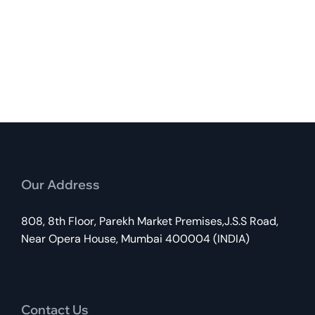
Our Address
808, 8th Floor, Parekh Market Premises,J.S.S Road,
Near Opera House, Mumbai 400004 (INDIA)
Contact Us