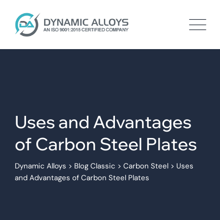
Skip
to
content
Uses and Advantages
of Carbon Steel Plates
Dynamic Alloys
>
Blog Classic
>
Carbon Steel
>
Uses
and Advantages of Carbon Steel Plates