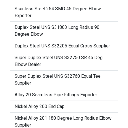
Stainless Steel 254 SMO 45 Degree Elbow
Exporter
Duplex Steel UNS S31803 Long Radius 90
Degree Elbow
Duplex Steel UNS S32205 Equal Cross Supplier
Super Duplex Steel UNS S32750 SR 45 Deg.
Elbow Dealer
Super Duplex Steel UNS S32760 Equal Tee
Supplier
Alloy 20 Seamless Pipe Fittings Exporter
Nickel Alloy 200 End Cap
Nickel Alloy 201 180 Degree Long Radius Elbow
Supplier