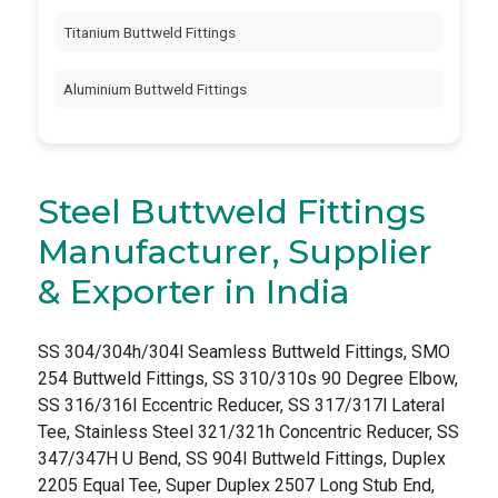
Titanium Buttweld Fittings
Aluminium Buttweld Fittings
Steel Buttweld Fittings
Manufacturer, Supplier
& Exporter in India
SS 304/304h/304l Seamless Buttweld Fittings, SMO
254 Buttweld Fittings, SS 310/310s 90 Degree Elbow,
SS 316/316l Eccentric Reducer, SS 317/317l Lateral
Tee, Stainless Steel 321/321h Concentric Reducer, SS
347/347H U Bend, SS 904l Buttweld Fittings, Duplex
2205 Equal Tee, Super Duplex 2507 Long Stub End,