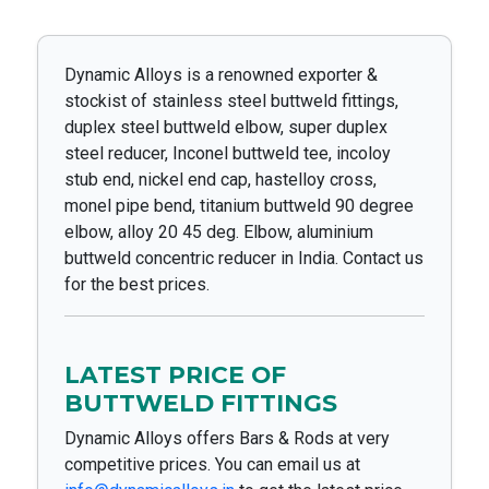
Dynamic Alloys is a renowned exporter &
stockist of stainless steel buttweld fittings,
duplex steel buttweld elbow, super duplex
steel reducer, Inconel buttweld tee, incoloy
stub end, nickel end cap, hastelloy cross,
monel pipe bend, titanium buttweld 90 degree
elbow, alloy 20 45 deg. Elbow, aluminium
buttweld concentric reducer in India. Contact us
for the best prices.
LATEST PRICE OF
BUTTWELD FITTINGS
Dynamic Alloys offers Bars & Rods at very
competitive prices. You can email us at