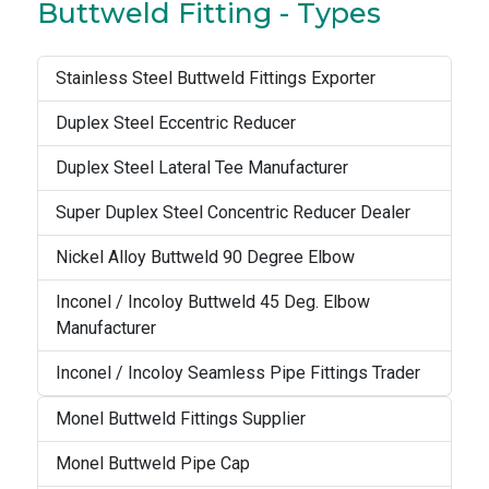
Buttweld Fitting - Types
Stainless Steel Buttweld Fittings Exporter
Duplex Steel Eccentric Reducer
Duplex Steel Lateral Tee Manufacturer
Super Duplex Steel Concentric Reducer Dealer
Nickel Alloy Buttweld 90 Degree Elbow
Inconel / Incoloy Buttweld 45 Deg. Elbow
Manufacturer
Inconel / Incoloy Seamless Pipe Fittings Trader
Monel Buttweld Fittings Supplier
Monel Buttweld Pipe Cap