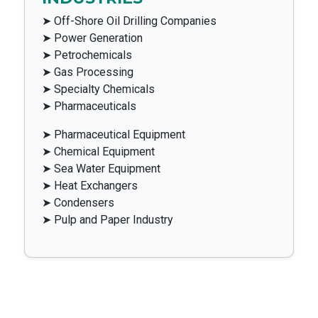
➤ Off-Shore Oil Drilling Companies
➤ Power Generation
➤ Petrochemicals
➤ Gas Processing
➤ Specialty Chemicals
➤ Pharmaceuticals
➤ Pharmaceutical Equipment
➤ Chemical Equipment
➤ Sea Water Equipment
➤ Heat Exchangers
➤ Condensers
➤ Pulp and Paper Industry