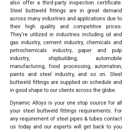
also offer a third-party inspection certificate.
Steel buttweld fittings are in great demand
across many industries and applications due to
their high quality and competitive prices.
They're utilized in industries including oil and
gas industry, cement industry, chemicals and
petrochemicals industry, paper and pulp
industry, shipbuilding, automobile
manufacturing, food processing, automation,
paints and steel industry, and so on. Steel
buttweld fittings are supplied on schedule and
in good shape to our clients across the globe.
Dynamic Alloys is your one stop source for all
your steel buttweld fittings requirements. For
any requirement of steel pipes & tubes contact
us today and our experts will get back to you