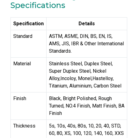
Specifications
Specification
Details
Standard
ASTM, ASME, DIN, BS, EN, IS,
AMS, JIS, IBR & Other International
Standards.
Material
Stainless Steel, Duplex Steel,
Super Duplex Steel, Nickel
Alloy,Incoloy, Monel,Hastelloy,
Titanium, Aluminium, Carbon Steel
Finish
Black, Bright Polished, Rough
Turned, NO.4 Finish, Matt Finish, BA
Finish
Thickness
5s, 10s, 40s, 80s, 10, 20, 40, STD,
60, 80, XS, 100, 120, 140, 160, XXS