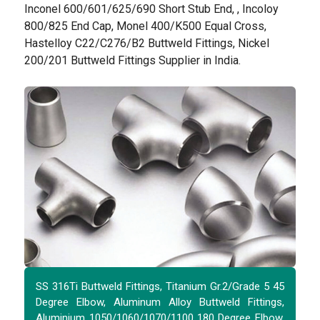
Inconel 600/601/625/690 Short Stub End, , Incoloy
800/825 End Cap, Monel 400/K500 Equal Cross,
Hastelloy C22/C276/B2 Buttweld Fittings, Nickel
200/201 Buttweld Fittings Supplier in India.
SS 316Ti Buttweld Fittings, Titanium Gr.2/Grade 5 45
Degree Elbow, Aluminum Alloy Buttweld Fittings,
Aluminium 1050/1060/1070/1100 180 Degree Elbow,