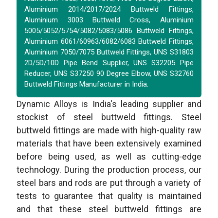
Aluminium 2014/2017/2024 Buttweld Fittings,
Aluminium 3003 Buttweld Cross, Aluminium
5005/5052/5754/5082/5083/5086 Buttweld Fittings,
Aluminium 6061/60963/6082/6083 Buttweld Fittings,
Aluminium 7050/7075 Buttweld Fittings, UNS S31803
2D/5D/10D Pipe Bend Supplier, UNS S32205 Pipe
Reducer, UNS S37250 90 Degree Elbow, UNS S32760
Buttweld Fittings Manufacturer in India.
Dynamic Alloys is India's leading supplier and
stockist of steel buttweld fittings. Steel
buttweld fittings are made with high-quality raw
materials that have been extensively examined
before being used, as well as cutting-edge
technology. During the production process, our
steel bars and rods are put through a variety of
tests to guarantee that quality is maintained
and that these steel buttweld fittings are