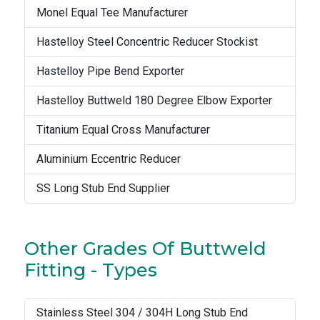
Monel Equal Tee Manufacturer
Hastelloy Steel Concentric Reducer Stockist
Hastelloy Pipe Bend Exporter
Hastelloy Buttweld 180 Degree Elbow Exporter
Titanium Equal Cross Manufacturer
Aluminium Eccentric Reducer
SS Long Stub End Supplier
Other Grades Of Buttweld
Fitting - Types
Stainless Steel 304 / 304H Long Stub End