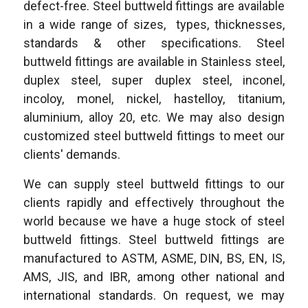
defect-free. Steel buttweld fittings are available
in a wide range of sizes, types, thicknesses,
standards & other specifications. Steel
buttweld fittings are available in Stainless steel,
duplex steel, super duplex steel, inconel,
incoloy, monel, nickel, hastelloy, titanium,
aluminium, alloy 20, etc. We may also design
customized steel buttweld fittings to meet our
clients' demands.
We can supply steel buttweld fittings to our
clients rapidly and effectively throughout the
world because we have a huge stock of steel
buttweld fittings. Steel buttweld fittings are
manufactured to ASTM, ASME, DIN, BS, EN, IS,
AMS, JIS, and IBR, among other national and
international standards. On request, we may