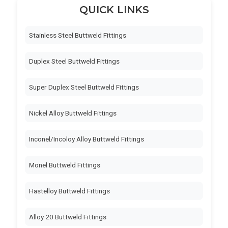
QUICK LINKS
Stainless Steel Buttweld Fittings
Duplex Steel Buttweld Fittings
Super Duplex Steel Buttweld Fittings
Nickel Alloy Buttweld Fittings
Inconel/Incoloy Alloy Buttweld Fittings
Monel Buttweld Fittings
Hastelloy Buttweld Fittings
Alloy 20 Buttweld Fittings