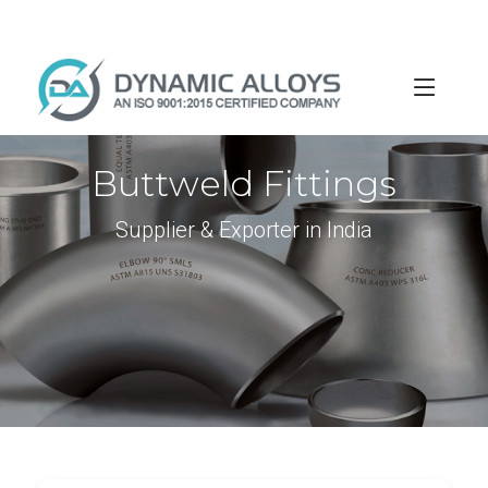
info@dynamicalloys.com
+91-22-66595982
Buttweld Fittings
Supplier & Exporter in India