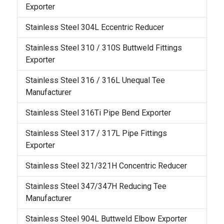
Exporter
Stainless Steel 304L Eccentric Reducer
Stainless Steel 310 / 310S Buttweld Fittings
Exporter
Stainless Steel 316 / 316L Unequal Tee
Manufacturer
Stainless Steel 316Ti Pipe Bend Exporter
Stainless Steel 317 / 317L Pipe Fittings
Exporter
Stainless Steel 321/321H Concentric Reducer
Stainless Steel 347/347H Reducing Tee
Manufacturer
Stainless Steel 904L Buttweld Elbow Exporter