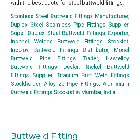
with the best quote for steel buttweld fittings.
Stainless Steel Buttweld Fittings Manufacturer,
Duplex Steel Seamless Pipe Fittings Supplier,
Super Duplex Steel Buttweld Fittings Exporter,
Inconel Welded Buttweld Fittings Stockist,
Incoloy Buttweld Fittings Distributor, Monel
Buttweld Pipe Fittings Trader, Hastelloy
Buttweld Fittings Dealer, Nickel Buttweld
Fittings Supplier, Titanium Butt Weld Fittings
Stockholder, Alloy 20 Pipe Fittings, Aluminium
Buttweld Fittings Stockist in Mumbai, India.
Buttweld Fitting