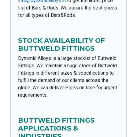
info@dynamicalloys.in
to get the latest price
list of Bars & Rods. We assure the best prices
for all types of Bars&Rods.
STOCK AVAILABILITY OF
BUTTWELD FITTINGS
Dynamic Alloys is a large stockist of Buttweld
Fittings. We maintain a huge stock of Buttweld
Fittings in different sizes & specifications to
fulfill the demand of our clients across the
globe. We can deliver Pipes on time for urgent
requirements.
BUTTWELD FITTINGS
APPLICATIONS &
INDUSTRIES