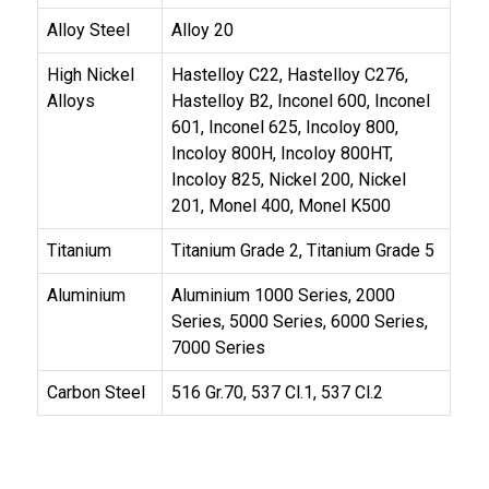
Alloy Steel
Alloy 20
High Nickel
Hastelloy C22, Hastelloy C276,
Alloys
Hastelloy B2, Inconel 600, Inconel
601, Inconel 625, Incoloy 800,
Incoloy 800H, Incoloy 800HT,
Incoloy 825, Nickel 200, Nickel
201, Monel 400, Monel K500
Titanium
Titanium Grade 2, Titanium Grade 5
Aluminium
Aluminium 1000 Series, 2000
Series, 5000 Series, 6000 Series,
7000 Series
Carbon Steel
516 Gr.70, 537 Cl.1, 537 Cl.2