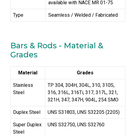
available with NACE MR 01-75
Type
Seamless / Welded / Fabricated
Bars & Rods - Material &
Grades
Material
Grades
Stainless
TP 304, 304H, 304L, 310, 310S,
Steel
316, 316L, 316Ti, 317, 317L, 321,
321H, 347, 347H, 904L, 254 SMO
Duplex Steel
UNS S31803, UNS S32205 (2205)
Super Duplex
UNS S32750, UNS S32760
Steel