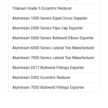
Titanium Grade 5 Eccentric Reducer
Aluminium 1000 Series Equal Cross Supplier
Aluminium 2000 Series Pipe Cap Exporter
Aluminium 5000 Series Buttweld Elbow Exporter
Aluminium 6000 Series Lateral Tee Manufacturer
Aluminium 7000 Series Lateral Tee Manufacturer
Aluminium 2017 Buttweld Fittings Exporter
Aluminium 3003 Eccentric Reducer
Aluminium 7050 Buttweld Fittings Exporter