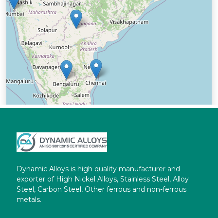
Dynamic Alloys is high quality manufacturer and
exporter of High Nickel Alloys, Stainless Steel, Alloy
Steel, Carbon Steel, Other ferrous and non-ferrous
metals.