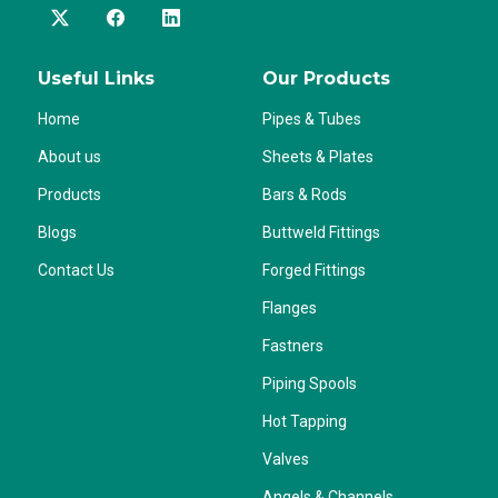
Useful Links
Our Products
Home
Pipes & Tubes
About us
Sheets & Plates
Products
Bars & Rods
Blogs
Buttweld Fittings
Contact Us
Forged Fittings
Flanges
Fastners
Piping Spools
Hot Tapping
Valves
Angels & Channels