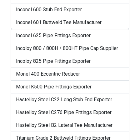
Inconel 600 Stub End Exporter
Inconel 601 Buttweld Tee Manufacturer
Inconel 625 Pipe Fittings Exporter
Incoloy 800 / 800H / 800HT Pipe Cap Supplier
Incoloy 825 Pipe Fittings Exporter
Monel 400 Eccentric Reducer
Monel K500 Pipe Fittings Exporter
Hastelloy Steel C22 Long Stub End Exporter
Hastelloy Steel C276 Pipe Fittings Exporter
Hastelloy Steel B2 Lateral Tee Manufacturer
Titanium Grade 2 Buttweld Fittings Exporter