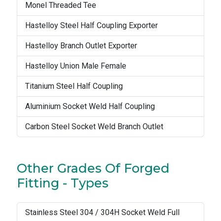
Monel Threaded Tee
Hastelloy Steel Half Coupling Exporter
Hastelloy Branch Outlet Exporter
Hastelloy Union Male Female
Titanium Steel Half Coupling
Aluminium Socket Weld Half Coupling
Carbon Steel Socket Weld Branch Outlet
Other Grades Of Forged
Fitting - Types
Stainless Steel 304 / 304H Socket Weld Full