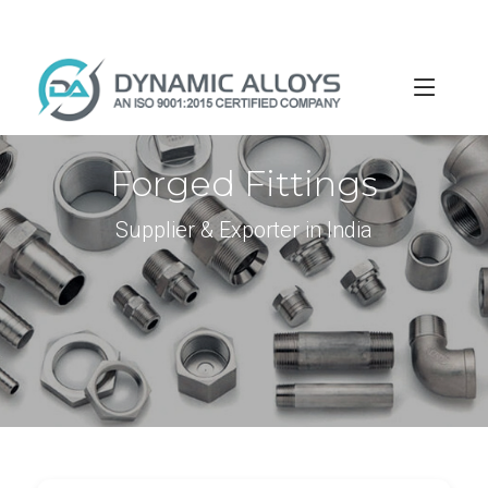
info@dynamicalloys.com
+91-22-66595982
Forged Fittings
Supplier & Exporter in India