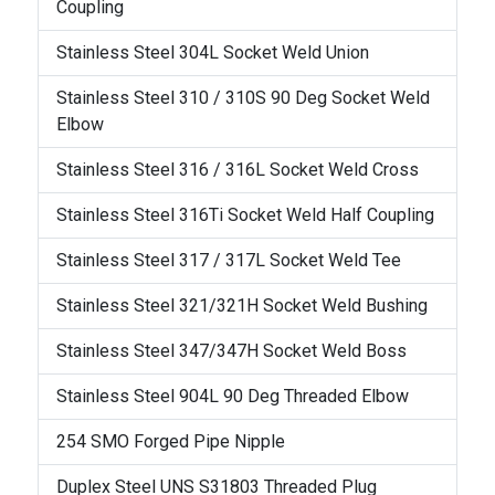
Coupling
Stainless Steel 304L Socket Weld Union
Stainless Steel 310 / 310S 90 Deg Socket Weld
Elbow
Stainless Steel 316 / 316L Socket Weld Cross
Stainless Steel 316Ti Socket Weld Half Coupling
Stainless Steel 317 / 317L Socket Weld Tee
Stainless Steel 321/321H Socket Weld Bushing
Stainless Steel 347/347H Socket Weld Boss
Stainless Steel 904L 90 Deg Threaded Elbow
254 SMO Forged Pipe Nipple
Duplex Steel UNS S31803 Threaded Plug