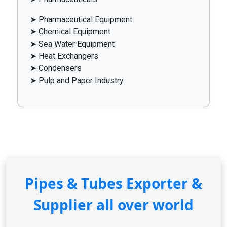
➤ Pharmaceutical Equipment
➤ Chemical Equipment
➤ Sea Water Equipment
➤ Heat Exchangers
➤ Condensers
➤ Pulp and Paper Industry