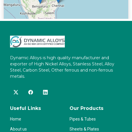
Dynamic Alloys is high quality manufacturer and
exporter of High Nickel Alloys, Stainless Steel, Alloy
Steel, Carbon Steel, Other ferrous and non-ferrous
metals.
Useful Links
Our Products
Home
Pipes & Tubes
About us
Sheets & Plates