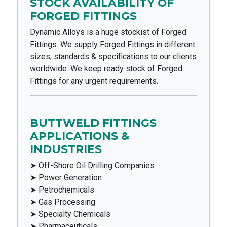
STOCK AVAILABILITY OF
FORGED FITTINGS
Dynamic Alloys is a huge stockist of Forged
Fittings. We supply Forged Fittings in different
sizes, standards & specifications to our clients
worldwide. We keep ready stock of Forged
Fittings for any urgent requirements.
BUTTWELD FITTINGS
APPLICATIONS &
INDUSTRIES
➤ Off-Shore Oil Drilling Companies
➤ Power Generation
➤ Petrochemicals
➤ Gas Processing
➤ Specialty Chemicals
➤ Pharmaceuticals