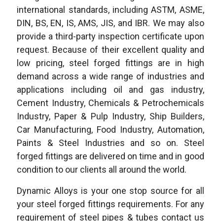
international standards, including ASTM, ASME,
DIN, BS, EN, IS, AMS, JIS, and IBR. We may also
provide a third-party inspection certificate upon
request. Because of their excellent quality and
low pricing, steel forged fittings are in high
demand across a wide range of industries and
applications including oil and gas industry,
Cement Industry, Chemicals & Petrochemicals
Industry, Paper & Pulp Industry, Ship Builders,
Car Manufacturing, Food Industry, Automation,
Paints & Steel Industries and so on. Steel
forged fittings are delivered on time and in good
condition to our clients all around the world.
Dynamic Alloys is your one stop source for all
your steel forged fittings requirements. For any
requirement of steel pipes & tubes contact us