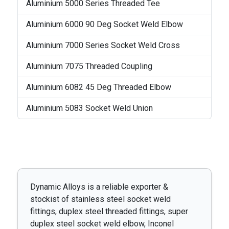
Aluminium 5000 Series Threaded Tee
Aluminium 6000 90 Deg Socket Weld Elbow
Aluminium 7000 Series Socket Weld Cross
Aluminium 7075 Threaded Coupling
Aluminium 6082 45 Deg Threaded Elbow
Aluminium 5083 Socket Weld Union
Dynamic Alloys is a reliable exporter &
stockist of stainless steel socket weld
fittings, duplex steel threaded fittings, super
duplex steel socket weld elbow, Inconel