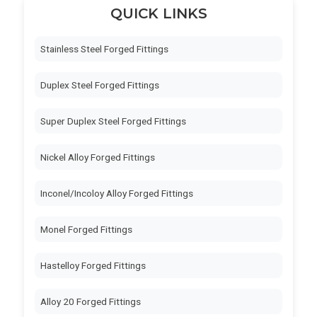
QUICK LINKS
Stainless Steel Forged Fittings
Duplex Steel Forged Fittings
Super Duplex Steel Forged Fittings
Nickel Alloy Forged Fittings
Inconel/Incoloy Alloy Forged Fittings
Monel Forged Fittings
Hastelloy Forged Fittings
Alloy 20 Forged Fittings