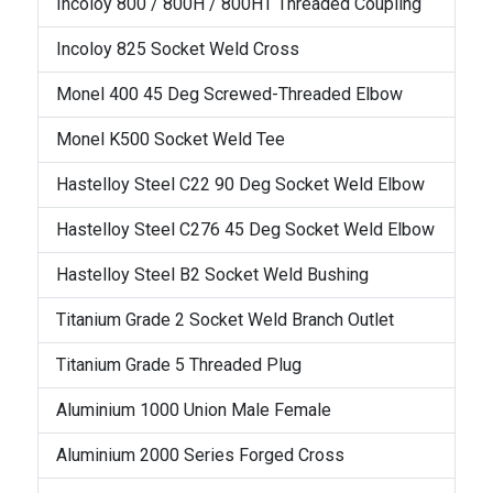
Incoloy 800 / 800H / 800HT Threaded Coupling
Incoloy 825 Socket Weld Cross
Monel 400 45 Deg Screwed-Threaded Elbow
Monel K500 Socket Weld Tee
Hastelloy Steel C22 90 Deg Socket Weld Elbow
Hastelloy Steel C276 45 Deg Socket Weld Elbow
Hastelloy Steel B2 Socket Weld Bushing
Titanium Grade 2 Socket Weld Branch Outlet
Titanium Grade 5 Threaded Plug
Aluminium 1000 Union Male Female
Aluminium 2000 Series Forged Cross