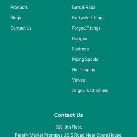
Products
Bars & Rods
Blogs
Buttweld Fittings
Contact Us
Forged Fittings
Flanges
Fastners
Piping Spools
Hot Tapping
Valves
Angels & Channels
Contact Us
808, 8th Floor,
Parekh Market Premises,J.S.S Road, Near Opera House,