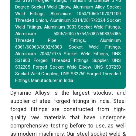
SS 316Ti Forged Fittings, Titanium Gr.2/Grade 5 45
Degree Socket Weld Elbow, Aluminum Alloy Socket
Weld Fittings, Aluminium 1050/1060/1070/1100
Threaded Union, Aluminium 2014/2017/2024 Socket
Weld Fittings, Aluminium 3003 Socket Weld Fittings,
Aluminium 5005/5052/5754/5082/5083/5086
Threaded Pipe Fittings, Aluminium
6061/60963/6082/6083 Socket Weld Fittings,
Aluminium 7050/7075 Socket Weld Fittings, UNS
S31803 Forged Threaded Fittings Supplier, UNS
S32205 Forged Socket Weld Elbow, UNS S37250
Socket Weld Coupling, UNS S32760 Forged Threaded
Fittings Manufacturer in India.
Dynamic Alloys is the largest stockist and
supplier of steel forged fittings in India. Steel
forged fittings are constructed from high-
quality raw materials that have undergone
comprehensive testing before to use, as well
as modern machinery. Our steel socket weld &