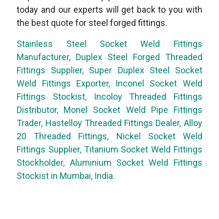
today and our experts will get back to you with
the best quote for steel forged fittings.
Stainless Steel Socket Weld Fittings
Manufacturer, Duplex Steel Forged Threaded
Fittings Supplier, Super Duplex Steel Socket
Weld Fittings Exporter, Inconel Socket Weld
Fittings Stockist, Incoloy Threaded Fittings
Distributor, Monel Socket Weld Pipe Fittings
Trader, Hastelloy Threaded Fittings Dealer, Alloy
20 Threaded Fittings, Nickel Socket Weld
Fittings Supplier, Titanium Socket Weld Fittings
Stockholder, Aluminium Socket Weld Fittings
Stockist in Mumbai, India.