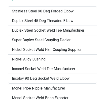
Stainless Steel 90 Deg Forged Elbow
Duplex Steel 45 Deg Threaded Elbow
Duplex Steel Socket Weld Tee Manufacturer
Super Duplex Steel Coupling Dealer
Nickel Socket Weld Half Coupling Supplier
Nickel Alloy Bushing
Inconel Socket Weld Tee Manufacturer
Incoloy 90 Deg Socket Weld Elbow
Monel Pipe Nipple Manufacturer
Monel Socket Weld Boss Exporter