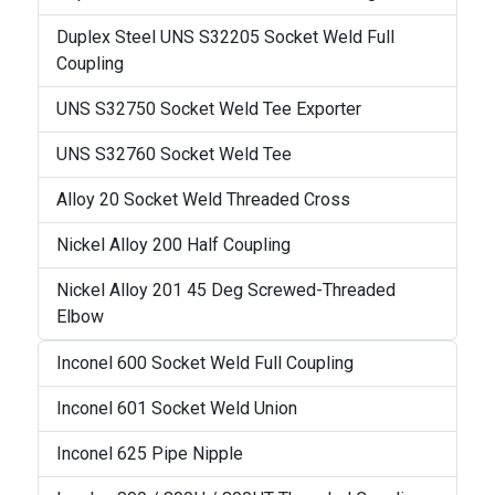
Duplex Steel UNS S32205 Socket Weld Full
Coupling
UNS S32750 Socket Weld Tee Exporter
UNS S32760 Socket Weld Tee
Alloy 20 Socket Weld Threaded Cross
Nickel Alloy 200 Half Coupling
Nickel Alloy 201 45 Deg Screwed-Threaded
Elbow
Inconel 600 Socket Weld Full Coupling
Inconel 601 Socket Weld Union
Inconel 625 Pipe Nipple