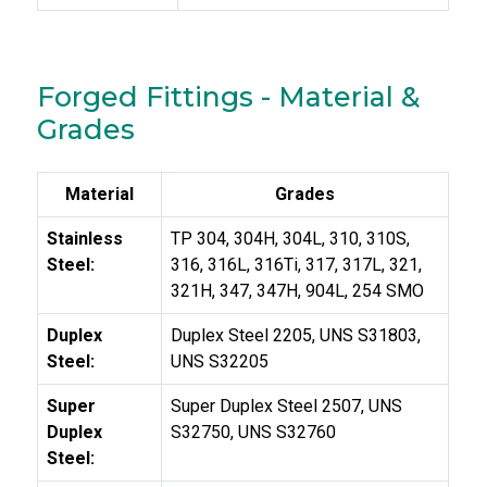
Forged Fittings - Material &
Grades
Material
Grades
Stainless
TP 304, 304H, 304L, 310, 310S,
Steel:
316, 316L, 316Ti, 317, 317L, 321,
321H, 347, 347H, 904L, 254 SMO
Duplex
Duplex Steel 2205, UNS S31803,
Steel:
UNS S32205
Super
Super Duplex Steel 2507, UNS
Duplex
S32750, UNS S32760
Steel: