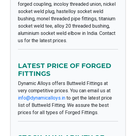
forged coupling, incoloy threaded union, nickel
socket weld plug, hastelloy socket weld
bushing, monel threaded pipe fittings, titanium
socket weld tee, alloy 20 threaded bushing,
aluminium socket weld elbow in India. Contact
us for the latest prices.
LATEST PRICE OF FORGED
FITTINGS
Dynamic Alloys offers Buttweld Fittings at
very competitive prices. You can email us at
info@dynamicalloys.in
to get the latest price
list of Buttweld Fitting. We assure the best
prices for all types of Forged Fittings.