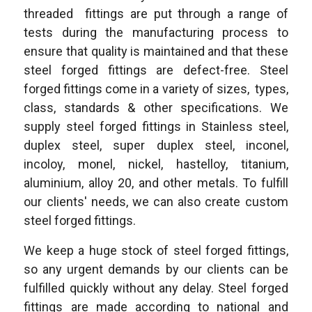
threaded fittings are put through a range of
tests during the manufacturing process to
ensure that quality is maintained and that these
steel forged fittings are defect-free. Steel
forged fittings come in a variety of sizes, types,
class, standards & other specifications. We
supply steel forged fittings in Stainless steel,
duplex steel, super duplex steel, inconel,
incoloy, monel, nickel, hastelloy, titanium,
aluminium, alloy 20, and other metals. To fulfill
our clients' needs, we can also create custom
steel forged fittings.
We keep a huge stock of steel forged fittings,
so any urgent demands by our clients can be
fulfilled quickly without any delay. Steel forged
fittings are made according to national and