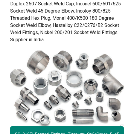
Duplex 2507 Socket Weld Cap, Inconel 600/601/625
Socket Weld 45 Degree Elbow, Incoloy 800/825
Threaded Hex Plug, Monel 400/K500 180 Degree
Socket Weld Elbow, Hastelloy C22/C276/B2 Socket
Weld Fittings, Nickel 200/201 Socket Weld Fittings
Supplier in India.