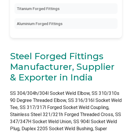
Titanium Forged Fittings
Aluminium Forged Fittings
Steel Forged Fittings
Manufacturer, Supplier
& Exporter in India
SS 304/304h/304l Socket Weld Elbow, SS 310/310s
90 Degree Threaded Elbow, SS 316/316l Socket Weld
Tee, SS 317/317l Forged Socket Weld Coupling,
Stainless Steel 321/321h Forged Threaded Cross, SS
347/347H Socket Weld Union, SS 904l Socket Weld
Plug, Duplex 2205 Socket Weld Bushing, Super