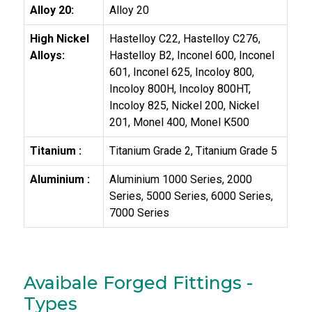
Alloy 20:
Alloy 20
High Nickel
Hastelloy C22, Hastelloy C276,
Alloys:
Hastelloy B2, Inconel 600, Inconel
601, Inconel 625, Incoloy 800,
Incoloy 800H, Incoloy 800HT,
Incoloy 825, Nickel 200, Nickel
201, Monel 400, Monel K500
Titanium :
Titanium Grade 2, Titanium Grade 5
Aluminium :
Aluminium 1000 Series, 2000
Series, 5000 Series, 6000 Series,
7000 Series
Avaibale Forged Fittings -
Types