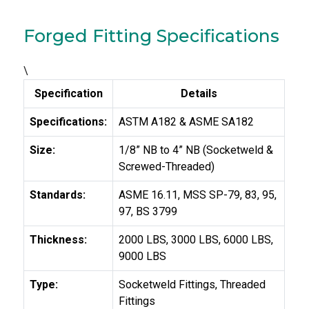
Forged Fitting Specifications
\
Specification
Details
Specifications:
ASTM A182 & ASME SA182
Size:
1/8” NB to 4” NB (Socketweld &
Screwed-Threaded)
Standards:
ASME 16.11, MSS SP-79, 83, 95,
97, BS 3799
Thickness:
2000 LBS, 3000 LBS, 6000 LBS,
9000 LBS
Type:
Socketweld Fittings, Threaded
Fittings