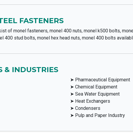
STEEL FASTENERS
ist of monel fasteners, monel 400 nuts, monel k500 bolts, mone
l 400 stud bolts, monel hex head nuts, monel 400 bolts availabl
 & INDUSTRIES
➤ Pharmaceutical Equipment
➤ Chemical Equipment
➤ Sea Water Equipment
➤ Heat Exchangers
➤ Condensers
➤ Pulp and Paper Industry