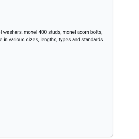
l washers, monel 400 studs, monel acorn bolts,
e in various sizes, lengths, types and standards