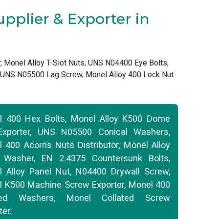
pplier & Exporter in
, Monel Alloy T-Slot Nuts, UNS N04400 Eye Bolts,
, UNS N05500 Lag Screw, Monel Alloy 400 Lock Nut
l 400 Hex Bolts, Monel Alloy K500 Dome
Exporter, UNS N05500 Conical Washers,
 400 Acorns Nuts Distributor, Monel Alloy
 Washer, EN 2.4375 Countersunk Bolts,
 Alloy Panel Nut, N04400 Drywall Screw,
 K500 Machine Screw Exporter, Monel 400
ed Washers, Monel Collated Screw
ter.