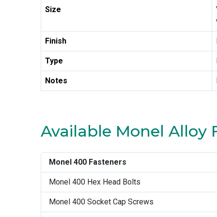
Size
Finish
Type
Notes
Available Monel Alloy 
Monel 400 Fasteners
Monel 400 Hex Head Bolts
Monel 400 Socket Cap Screws