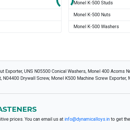
Monel K-500 Studs
Monel K-500 Nuts
Monel K-500 Washers
t Exporter, UNS N05500 Conical Washers, Monel 400 Acorns Nut
ut, N04400 Drywall Screw, Monel K500 Machine Screw Exporter,
FASTENERS
tive prices. You can email us at
info@dynamicalloys.in
to get the