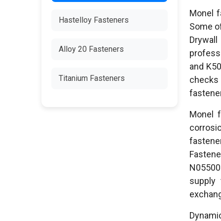
Monel f
Hastelloy Fasteners
Some of 
Drywall
Alloy 20 Fasteners
profess
and K50
Titanium Fasteners
checks 
fastene
Monel f
corrosi
fastene
Fastene
N05500 
supply 
exchange
Dynamic