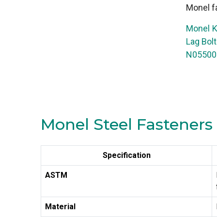
Monel fa
Monel K
Lag Bol
N05500 
Monel Steel Fasteners 
Specification
ASTM
Material