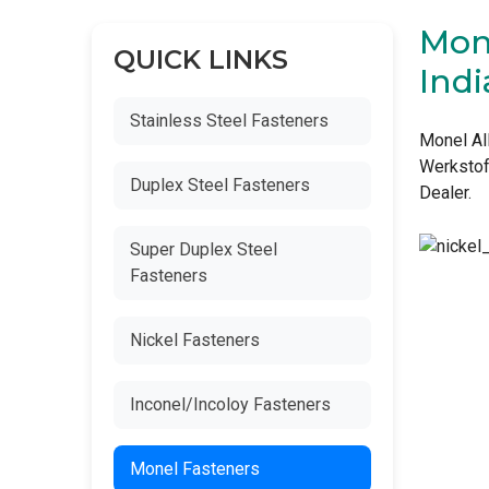
Mone
QUICK LINKS
Indi
Stainless Steel Fasteners
Monel Al
Werkstof
Duplex Steel Fasteners
Dealer.
Super Duplex Steel
Fasteners
Nickel Fasteners
Inconel/Incoloy Fasteners
Monel Fasteners