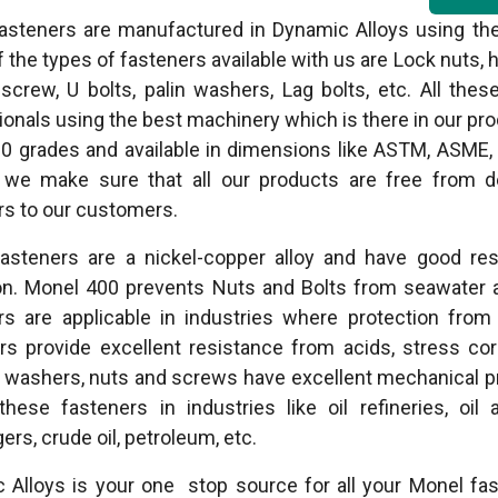
asteners are manufactured in Dynamic Alloys using the 
the types of fasteners available with us are Lock nuts, 
 screw, U bolts, palin washers, Lag bolts, etc. All th
ionals using the best machinery which is there in our pr
0 grades and available in dimensions like ASTM, ASME, D
we make sure that all our products are free from de
rs to our customers.
asteners are a nickel-copper alloy and have good resi
on. Monel 400 prevents Nuts and Bolts from seawater 
rs are applicable in industries where protection fro
rs provide excellent resistance from acids, stress co
washers, nuts and screws have excellent mechanical pr
these fasteners in industries like oil refineries, oil
rs, crude oil, petroleum, etc.
 Alloys is your one stop source for all your Monel fa