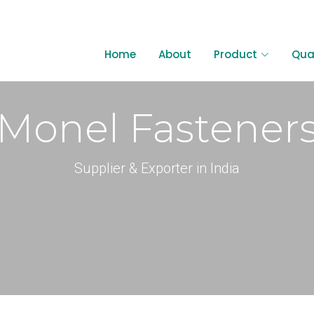
6595982
Home
About
Product
Qual
Monel Fastener
Supplier & Exporter in India