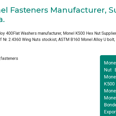
l Fasteners Manufacturer, Su
a.
loy 400Flat Washers manufacturer, Monel K500 Hex Nut Supplier
f Nr. 2.4360 Wing Nuts stockist, ASTM B160 Monel Alloy U bolt
Mone
Nut 
Monel
K500
Monel
Monel
Bond
Expor