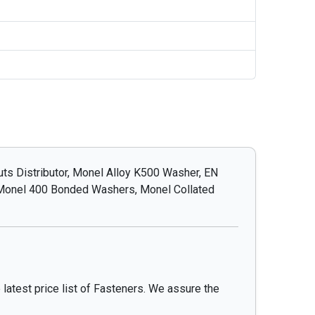
s Distributor, Monel Alloy K500 Washer, EN
 Monel 400 Bonded Washers, Monel Collated
 latest price list of Fasteners. We assure the