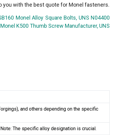
o you with the best quote for Monel fasteners.
 SB160 Monel Alloy Square Bolts, UNS N04400
ds, Monel K500 Thumb Screw Manufacturer, UNS
rgings), and others depending on the specific
te: The specific alloy designation is crucial.