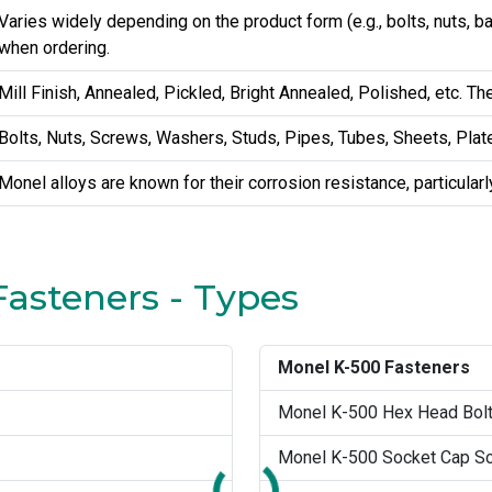
Varies widely depending on the product form (e.g., bolts, nuts, 
when ordering.
Mill Finish, Annealed, Pickled, Bright Annealed, Polished, etc. Th
Bolts, Nuts, Screws, Washers, Studs, Pipes, Tubes, Sheets, Plate
Monel alloys are known for their corrosion resistance, particular
Fasteners - Types
Monel K-500 Fasteners
Monel K-500 Hex Head Bol
Monel K-500 Socket Cap S