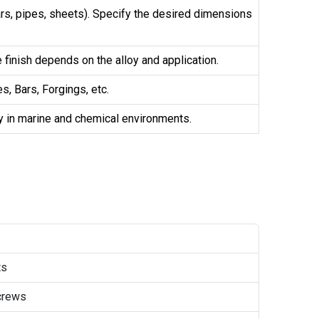
bars, pipes, sheets). Specify the desired dimensions
e finish depends on the alloy and application.
s, Bars, Forgings, etc.
ly in marine and chemical environments.
ts
crews