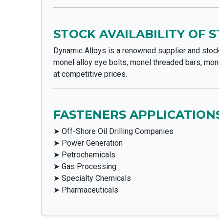
STOCK AVAILABILITY OF 
Dynamic Alloys is a renowned supplier and stock
monel alloy eye bolts, monel threaded bars, mone
at competitive prices.
FASTENERS APPLICATIONS
➤ Off-Shore Oil Drilling Companies
➤ Power Generation
➤ Petrochemicals
➤ Gas Processing
➤ Specialty Chemicals
➤ Pharmaceuticals