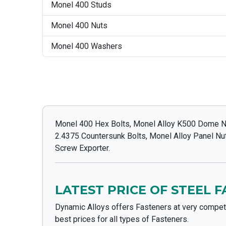
Monel 400 Studs
Monel 400 Nuts
Monel 400 Washers
Monel 400 Hex Bolts, Monel Alloy K500 Dome Nu
2.4375 Countersunk Bolts, Monel Alloy Panel N
Screw Exporter.
LATEST PRICE OF STEEL 
Dynamic Alloys offers Fasteners at very competi
best prices for all types of Fasteners.