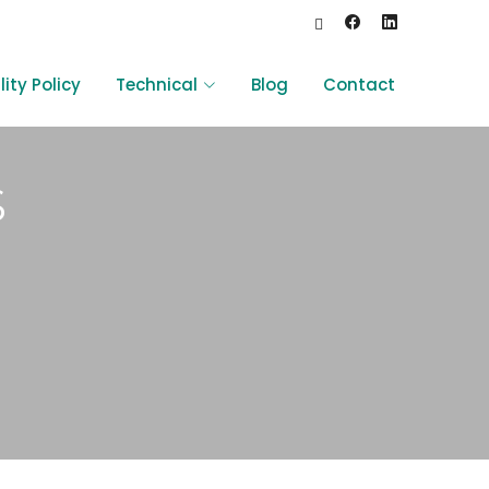
ity Policy
Technical
Blog
Contact
s