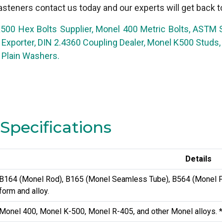
steners contact us today and our experts will get back t
500 Hex Bolts Supplier, Monel 400 Metric Bolts, ASTM
t Exporter, DIN 2.4360 Coupling Dealer, Monel K500 Stu
Plain Washers.
Specifications
Details
B164 (Monel Rod), B165 (Monel Seamless Tube), B564 (Monel Fo
form and alloy.
Monel 400, Monel K-500, Monel R-405, and other Monel alloys. *No