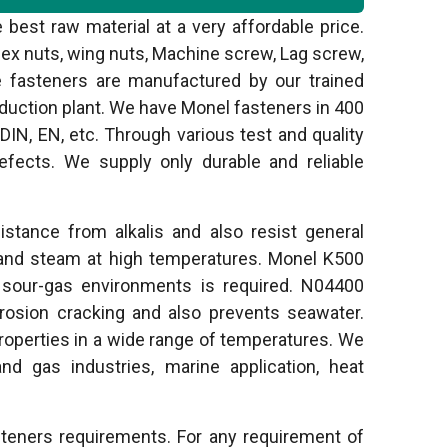
best raw material at a very affordable price.
hex nuts, wing nuts, Machine screw, Lag screw,
ese fasteners are manufactured by our trained
oduction plant. We have Monel fasteners in 400
IN, EN, etc. Through various test and quality
fects. We supply only durable and reliable
stance from alkalis and also resist general
and steam at high temperatures. Monel K500
m sour-gas environments is required. N04400
rrosion cracking and also prevents seawater.
operties in a wide range of temperatures. We
 and gas industries, marine application, heat
steners requirements. For any requirement of